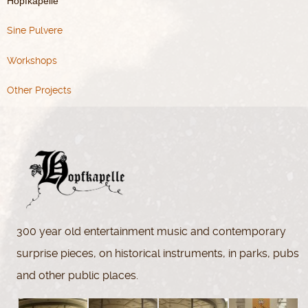
Hopfkapelle
Sine Pulvere
Workshops
Other Projects
300 year old entertainment music and contemporary
surprise pieces, on historical instruments, in parks, pubs
and other public places.