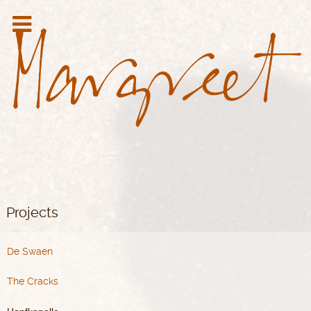
Projects
De Swaen
The Cracks